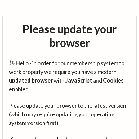
Please update your
browser
👋 Hello - in order for our membership system to
work properly we require you have a modern
updated browser
with
JavaScript
and
Cookies
enabled.
Please update your browser to the latest version
(which may require updating your operating
system version first).