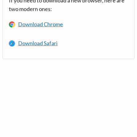
If you need to download a new browser, here are
two modern ones:
Download Chrome
Download Safari