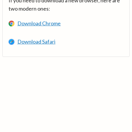
If you need to download a new browser, here are
two modern ones:
Download Chrome
Download Safari