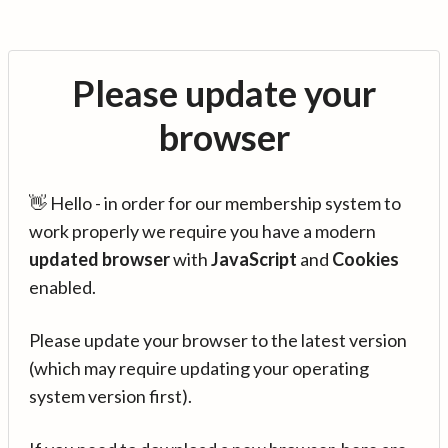
Please update your
browser
👋 Hello - in order for our membership system to
work properly we require you have a modern
updated browser
with
JavaScript
and
Cookies
enabled.
Please update your browser to the latest version
(which may require updating your operating
system version first).