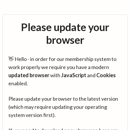
Please update your
browser
👋 Hello - in order for our membership system to
work properly we require you have a modern
updated browser
with
JavaScript
and
Cookies
enabled.
Please update your browser to the latest version
(which may require updating your operating
system version first).