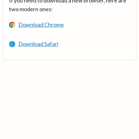
If you need to download a new browser, here are
two modern ones:
Download Chrome
Download Safari