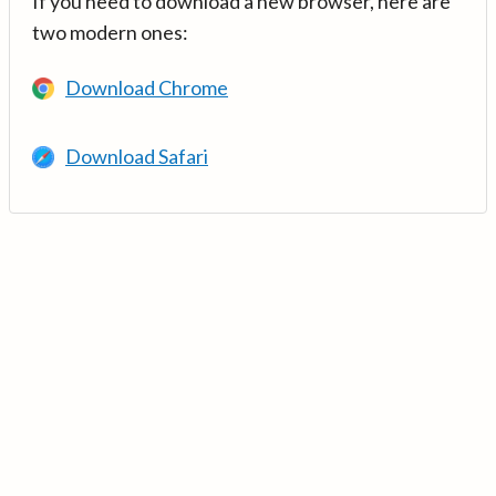
If you need to download a new browser, here are
two modern ones:
Download Chrome
Download Safari