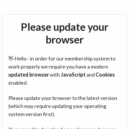
Please update your
browser
👋 Hello - in order for our membership system to
work properly we require you have a modern
updated browser
with
JavaScript
and
Cookies
enabled.
Please update your browser to the latest version
(which may require updating your operating
system version first).