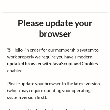
Please update your
browser
👋 Hello - in order for our membership system to
work properly we require you have a modern
updated browser
with
JavaScript
and
Cookies
enabled.
Please update your browser to the latest version
(which may require updating your operating
system version first).