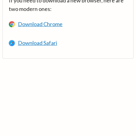
If you need to download a new browser, here are
two modern ones:
Download Chrome
Download Safari