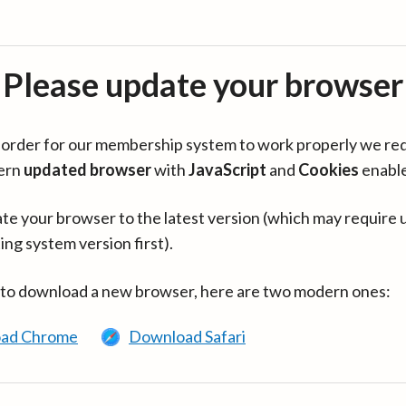
Please update your browser
in order for our membership system to work properly we re
ern
updated browser
with
JavaScript
and
Cookies
enabl
te your browser to the latest version (which may require 
ing system version first).
 to download a new browser, here are two modern ones:
ad Chrome
Download Safari