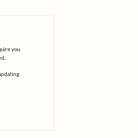
quire you
ed.
updating