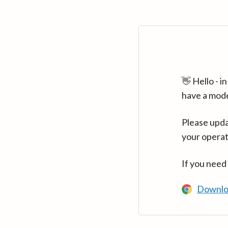
👋 Hello - 
have a mod
Please upda
your operat
If you need
Downlo