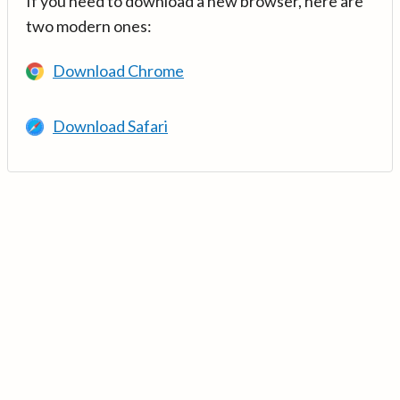
If you need to download a new browser, here are
two modern ones:
Download Chrome
Download Safari