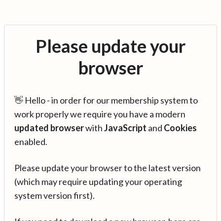
Please update your
browser
👋 Hello - in order for our membership system to
work properly we require you have a modern
updated browser
with
JavaScript
and
Cookies
enabled.
Please update your browser to the latest version
(which may require updating your operating
system version first).